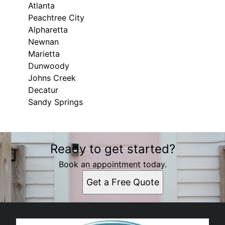
Atlanta
Peachtree City
Alpharetta
Newnan
Marietta
Dunwoody
Johns Creek
Decatur
Sandy Springs
Areas We Serve
Ready to get started?
Savannah, GA
Pooler, GA
Book an appointment today.
Bluffton, SC
Get a Free Quote
Wilmington Island, GA
Tybee Island, GA
Atlanta, GA
Peachtree City, GA