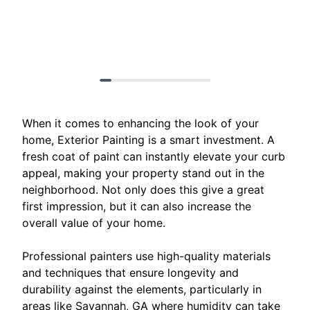
When it comes to enhancing the look of your
home, Exterior Painting is a smart investment. A
fresh coat of paint can instantly elevate your curb
appeal, making your property stand out in the
neighborhood. Not only does this give a great
first impression, but it can also increase the
overall value of your home.
Professional painters use high-quality materials
and techniques that ensure longevity and
durability against the elements, particularly in
areas like Savannah, GA where humidity can take