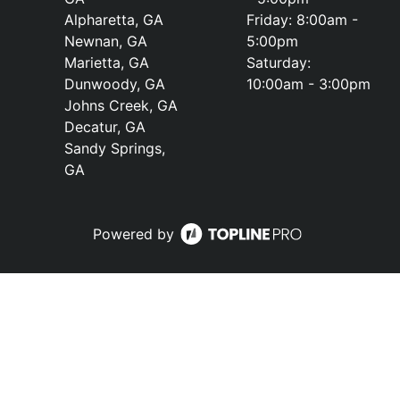
Alpharetta, GA
Friday: 8:00am -
Newnan, GA
5:00pm
Marietta, GA
Saturday:
Dunwoody, GA
10:00am - 3:00pm
Johns Creek, GA
Decatur, GA
Sandy Springs,
GA
Powered by