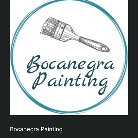
Alpharetta, GA
Newnan, GA
Marietta, GA
Dunwoody, GA
Johns Creek, GA
Decatur, GA
Sandy Springs, GA
Bocanegra Painting