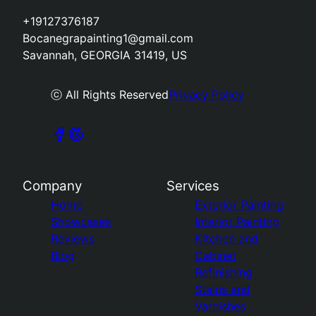
+19127376187
Bocanegrapainting1@gmail.com
Savannah, GEORGIA 31419, US
ⓒ All Rights Reserved
Privacy Policy
Company
Services
Home
Exterior Painting
Showcases
Interior Painting
Reviews
Kitchen and
Blog
Cabinet
Refinishing
Stains and
Varnishes