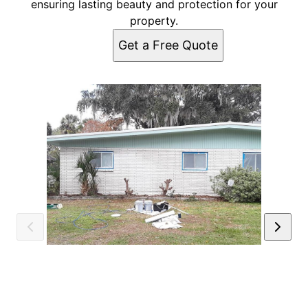
ensuring lasting beauty and protection for your
property.
Get a Free Quote