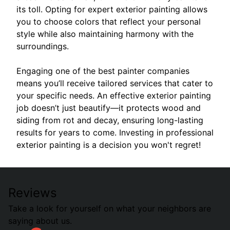
its toll. Opting for expert exterior painting allows
you to choose colors that reflect your personal
style while also maintaining harmony with the
surroundings.
Engaging one of the best painter companies
means you’ll receive tailored services that cater to
your specific needs. An effective exterior painting
job doesn’t just beautify—it protects wood and
siding from rot and decay, ensuring long-lasting
results for years to come. Investing in professional
exterior painting is a decision you won't regret!
Reviews
Take a look for yourself on what your neighbors are
saying about us.