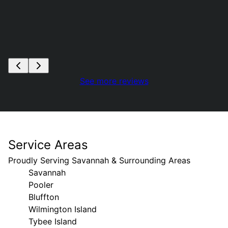
See more reviews
Service Areas
Proudly Serving Savannah & Surrounding Areas
Savannah
Pooler
Bluffton
Wilmington Island
Tybee Island