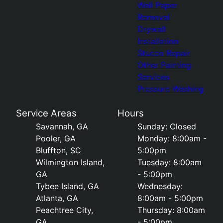
Wall Paper
Removal
Drywall
Installation
Stucco Repair
Other Painting
Services
Pressure Washing
Service Areas
Hours
Savannah, GA
Sunday: Closed
Pooler, GA
Monday: 8:00am -
Bluffton, SC
5:00pm
Wilmington Island,
Tuesday: 8:00am
GA
- 5:00pm
Tybee Island, GA
Wednesday:
Atlanta, GA
8:00am - 5:00pm
Peachtree City,
Thursday: 8:00am
GA
- 5:00pm