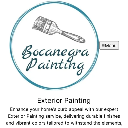
Menu
Exterior Painting
Enhance your home's curb appeal with our expert
Exterior Painting service, delivering durable finishes
and vibrant colors tailored to withstand the elements,