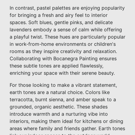
In contrast, pastel palettes are enjoying popularity
for bringing a fresh and airy feel to interior
spaces. Soft blues, gentle pinks, and delicate
lavenders embody a sense of calm while offering
a playful twist. These hues are particularly popular
in work-from-home environments or children's
rooms as they inspire creativity and relaxation.
Collaborating with Bocanegra Painting ensures
these subtle tones are applied flawlessly,
enriching your space with their serene beauty.
For those looking to make a vibrant statement,
earth tones are a natural choice. Colors like
terracotta, burnt sienna, and amber speak to a
grounded, organic aesthetic. These shades
introduce warmth and a nurturing vibe into
interiors, making them ideal for kitchens or dining
areas where family and friends gather. Earth tones