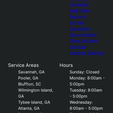
Varnishes
Wall Paper
Removal
Drywall
Installation
Stucco Repair
Other Painting
Services
Pressure Washing
Service Areas
Hours
Savannah, GA
Sunday: Closed
Pooler, GA
Monday: 8:00am -
Bluffton, SC
5:00pm
Wilmington Island,
Tuesday: 8:00am
GA
- 5:00pm
Tybee Island, GA
Wednesday:
Atlanta, GA
8:00am - 5:00pm