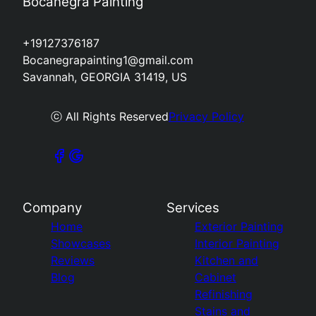
Bocanegra Painting
+19127376187
Bocanegrapainting1@gmail.com
Savannah, GEORGIA 31419, US
ⓒ All Rights Reserved
Privacy Policy
Company
Services
Home
Exterior Painting
Showcases
Interior Painting
Reviews
Kitchen and
Blog
Cabinet
Refinishing
Stains and