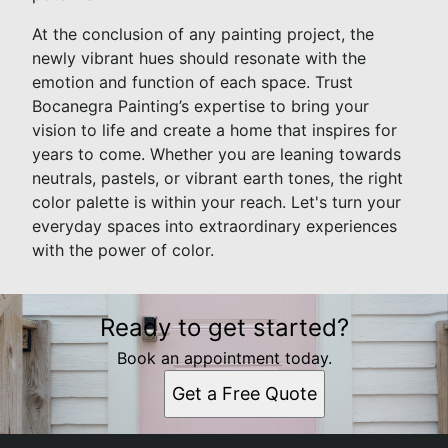
At the conclusion of any painting project, the
newly vibrant hues should resonate with the
emotion and function of each space. Trust
Bocanegra Painting’s expertise to bring your
vision to life and create a home that inspires for
years to come. Whether you are leaning towards
neutrals, pastels, or vibrant earth tones, the right
color palette is within your reach. Let's turn your
everyday spaces into extraordinary experiences
with the power of color.
Ready to get started?
Book an appointment today.
Get a Free Quote