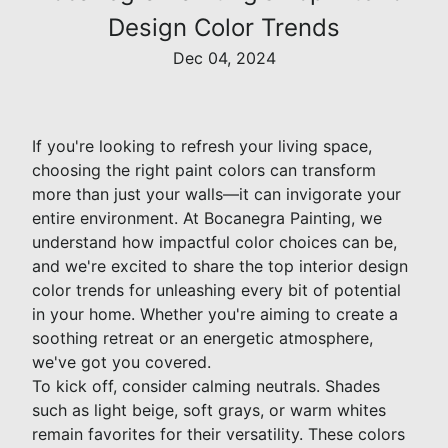
Design Color Trends
Dec 04, 2024
If you're looking to refresh your living space,
choosing the right paint colors can transform
more than just your walls—it can invigorate your
entire environment. At Bocanegra Painting, we
understand how impactful color choices can be,
and we're excited to share the top interior design
color trends for unleashing every bit of potential
in your home. Whether you're aiming to create a
soothing retreat or an energetic atmosphere,
we've got you covered.
To kick off, consider calming neutrals. Shades
such as light beige, soft grays, or warm whites
remain favorites for their versatility. These colors