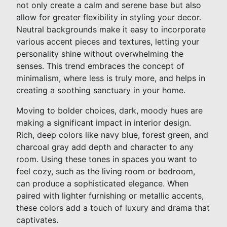
not only create a calm and serene base but also
allow for greater flexibility in styling your decor.
Neutral backgrounds make it easy to incorporate
various accent pieces and textures, letting your
personality shine without overwhelming the
senses. This trend embraces the concept of
minimalism, where less is truly more, and helps in
creating a soothing sanctuary in your home.
Moving to bolder choices, dark, moody hues are
making a significant impact in interior design.
Rich, deep colors like navy blue, forest green, and
charcoal gray add depth and character to any
room. Using these tones in spaces you want to
feel cozy, such as the living room or bedroom,
can produce a sophisticated elegance. When
paired with lighter furnishing or metallic accents,
these colors add a touch of luxury and drama that
captivates.