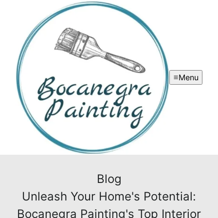
Menu
Blog
Unleash Your Home's Potential:
Bocanegra Painting's Top Interior