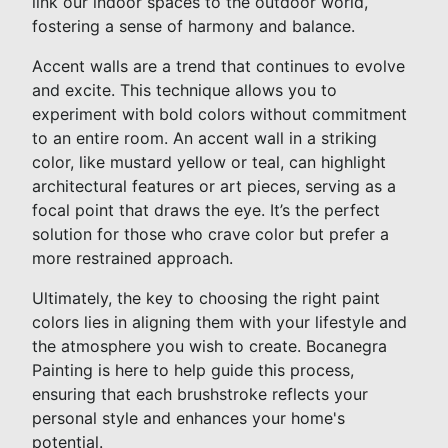
link our indoor spaces to the outdoor world,
fostering a sense of harmony and balance.
Accent walls are a trend that continues to evolve
and excite. This technique allows you to
experiment with bold colors without commitment
to an entire room. An accent wall in a striking
color, like mustard yellow or teal, can highlight
architectural features or art pieces, serving as a
focal point that draws the eye. It’s the perfect
solution for those who crave color but prefer a
more restrained approach.
Ultimately, the key to choosing the right paint
colors lies in aligning them with your lifestyle and
the atmosphere you wish to create. Bocanegra
Painting is here to help guide this process,
ensuring that each brushstroke reflects your
personal style and enhances your home's
potential.