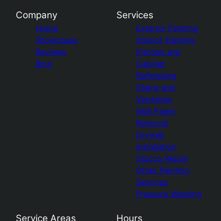
Company
Services
Home
Exterior Painting
Showcases
Interior Painting
Reviews
Kitchen and
Blog
Cabinet
Refinishing
Stains and
Varnishes
Wall Paper
Removal
Drywall
Installation
Stucco Repair
Other Painting
Services
Pressure Washing
Service Areas
Hours