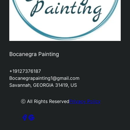
Bocanegra Painting
+19127376187
Bocanegrapainting1@gmail.com
Savannah, GEORGIA 31419, US
ⓒ All Rights Reserved
Privacy Policy