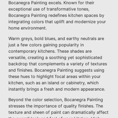
Bocanegra Painting excels. Known for their
exceptional use of transformative tones,
Bocanegra Painting redefines kitchen spaces by
integrating colors that uplift and modernize your
home environment.
Warm greys, bold blues, and earthy neutrals are
just a few colors gaining popularity in
contemporary kitchens. These shades are
versatile, creating a soothing yet sophisticated
backdrop that complements a variety of textures
and finishes. Bocanegra Painting suggests using
these hues to highlight focal areas within your
kitchen, such as an island or cabinetry, which
instantly brings a fresh and modern appearance.
Beyond the color selection, Bocanegra Painting
stresses the importance of quality finishes. The
texture and sheen of paint can dramatically affect