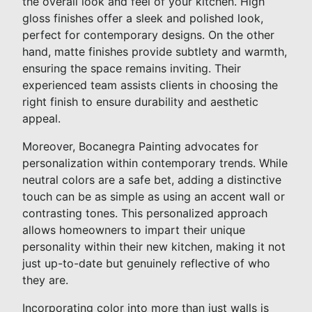
the overall look and feel of your kitchen. High
gloss finishes offer a sleek and polished look,
perfect for contemporary designs. On the other
hand, matte finishes provide subtlety and warmth,
ensuring the space remains inviting. Their
experienced team assists clients in choosing the
right finish to ensure durability and aesthetic
appeal.
Moreover, Bocanegra Painting advocates for
personalization within contemporary trends. While
neutral colors are a safe bet, adding a distinctive
touch can be as simple as using an accent wall or
contrasting tones. This personalized approach
allows homeowners to impart their unique
personality within their new kitchen, making it not
just up-to-date but genuinely reflective of who
they are.
Incorporating color into more than just walls is