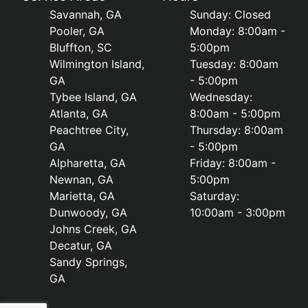
Savannah, GA
Sunday: Closed
Pooler, GA
Monday: 8:00am -
Bluffton, SC
5:00pm
Wilmington Island,
Tuesday: 8:00am
GA
- 5:00pm
Tybee Island, GA
Wednesday:
Atlanta, GA
8:00am - 5:00pm
Peachtree City,
Thursday: 8:00am
GA
- 5:00pm
Alpharetta, GA
Friday: 8:00am -
Newnan, GA
5:00pm
Marietta, GA
Saturday:
Dunwoody, GA
10:00am - 3:00pm
Johns Creek, GA
Decatur, GA
Sandy Springs,
GA