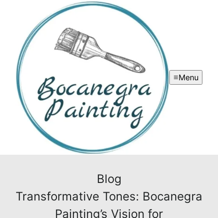
Menu
Blog
Transformative Tones: Bocanegra
Painting’s Vision for