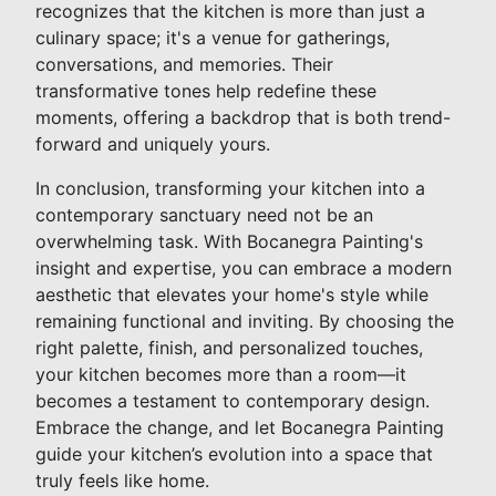
recognizes that the kitchen is more than just a
culinary space; it's a venue for gatherings,
conversations, and memories. Their
transformative tones help redefine these
moments, offering a backdrop that is both trend-
forward and uniquely yours.
In conclusion, transforming your kitchen into a
contemporary sanctuary need not be an
overwhelming task. With Bocanegra Painting's
insight and expertise, you can embrace a modern
aesthetic that elevates your home's style while
remaining functional and inviting. By choosing the
right palette, finish, and personalized touches,
your kitchen becomes more than a room—it
becomes a testament to contemporary design.
Embrace the change, and let Bocanegra Painting
guide your kitchen’s evolution into a space that
truly feels like home.