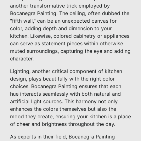
another transformative trick employed by
Bocanegra Painting. The ceiling, often dubbed the
"fifth wall," can be an unexpected canvas for
color, adding depth and dimension to your
kitchen. Likewise, colored cabinetry or appliances
can serve as statement pieces within otherwise
muted surroundings, capturing the eye and adding
character.
Lighting, another critical component of kitchen
design, plays beautifully with the right color
choices. Bocanegra Painting ensures that each
hue interacts seamlessly with both natural and
artificial light sources. This harmony not only
enhances the colors themselves but also the
mood they create, ensuring your kitchen is a place
of cheer and brightness throughout the day.
As experts in their field, Bocanegra Painting