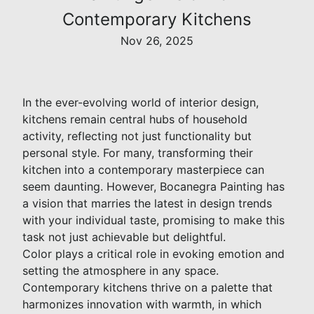
Contemporary Kitchens
Nov 26, 2025
In the ever-evolving world of interior design,
kitchens remain central hubs of household
activity, reflecting not just functionality but
personal style. For many, transforming their
kitchen into a contemporary masterpiece can
seem daunting. However, Bocanegra Painting has
a vision that marries the latest in design trends
with your individual taste, promising to make this
task not just achievable but delightful.
Color plays a critical role in evoking emotion and
setting the atmosphere in any space.
Contemporary kitchens thrive on a palette that
harmonizes innovation with warmth, in which