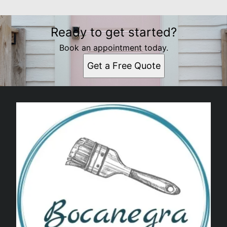
Ready to get started?
Book an appointment today.
Get a Free Quote