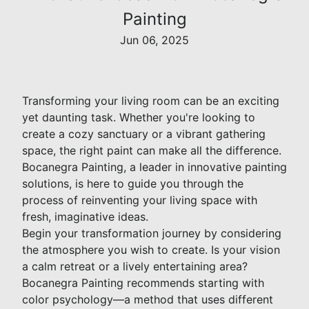
Painting
Jun 06, 2025
Transforming your living room can be an exciting
yet daunting task. Whether you're looking to
create a cozy sanctuary or a vibrant gathering
space, the right paint can make all the difference.
Bocanegra Painting, a leader in innovative painting
solutions, is here to guide you through the
process of reinventing your living space with
fresh, imaginative ideas.
Begin your transformation journey by considering
the atmosphere you wish to create. Is your vision
a calm retreat or a lively entertaining area?
Bocanegra Painting recommends starting with
color psychology—a method that uses different