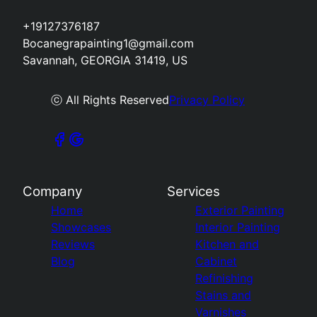
+19127376187
Bocanegrapainting1@gmail.com
Savannah, GEORGIA 31419, US
ⓒ All Rights Reserved
Privacy Policy
Company
Services
Home
Exterior Painting
Showcases
Interior Painting
Reviews
Kitchen and
Blog
Cabinet
Refinishing
Stains and
Varnishes