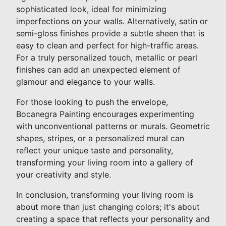
sophisticated look, ideal for minimizing
imperfections on your walls. Alternatively, satin or
semi-gloss finishes provide a subtle sheen that is
easy to clean and perfect for high-traffic areas.
For a truly personalized touch, metallic or pearl
finishes can add an unexpected element of
glamour and elegance to your walls.
For those looking to push the envelope,
Bocanegra Painting encourages experimenting
with unconventional patterns or murals. Geometric
shapes, stripes, or a personalized mural can
reflect your unique taste and personality,
transforming your living room into a gallery of
your creativity and style.
In conclusion, transforming your living room is
about more than just changing colors; it's about
creating a space that reflects your personality and