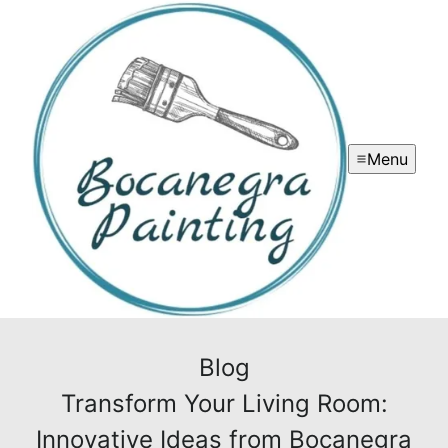
Menu
Blog
Transform Your Living Room:
Innovative Ideas from Bocanegra