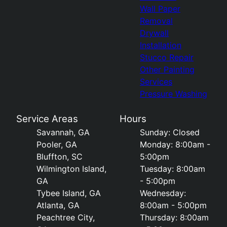
Wall Paper
Removal
Drywall
Installation
Stucco Repair
Other Painting
Services
Pressure Washing
Service Areas
Hours
Savannah, GA
Sunday: Closed
Pooler, GA
Monday: 8:00am -
Bluffton, SC
5:00pm
Wilmington Island,
Tuesday: 8:00am
GA
- 5:00pm
Tybee Island, GA
Wednesday:
Atlanta, GA
8:00am - 5:00pm
Peachtree City,
Thursday: 8:00am