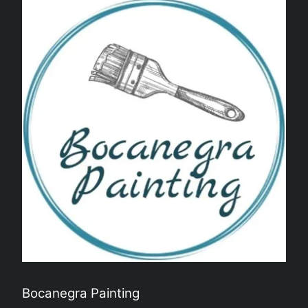
Bocanegra Painting