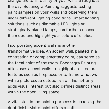
change the tonal quality of your walls throughout
the day. Bocanegra Painting suggests testing
paint samples on your walls and observing them
under different lighting conditions. Smart lighting
solutions, such as dimmable LED lights or
strategically placed lamps, can further enhance
the mood and highlight your colors of choice.
Incorporating accent walls is another
transformative idea. An accent wall, painted in a
contrasting or complementary color, can serve as
the focal point of the room. Bocanegra Painting
often uses accent walls to highlight architectural
features such as fireplaces or to frame windows
with a picturesque outdoor view. This not only
adds visual interest but also defines distinct areas
within the open living space.
A vital step in the painting process is choosing the
right finish. Matte paint offers a soft,