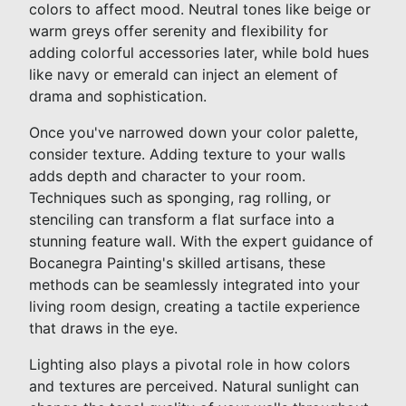
colors to affect mood. Neutral tones like beige or
warm greys offer serenity and flexibility for
adding colorful accessories later, while bold hues
like navy or emerald can inject an element of
drama and sophistication.
Once you've narrowed down your color palette,
consider texture. Adding texture to your walls
adds depth and character to your room.
Techniques such as sponging, rag rolling, or
stenciling can transform a flat surface into a
stunning feature wall. With the expert guidance of
Bocanegra Painting's skilled artisans, these
methods can be seamlessly integrated into your
living room design, creating a tactile experience
that draws in the eye.
Lighting also plays a pivotal role in how colors
and textures are perceived. Natural sunlight can