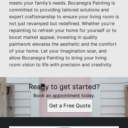
meets your family’s needs. Bocanegra Painting is
committed to providing tailored solutions and
expert craftsmanship to ensure your living room is
not just revamped but redefined. Whether you're
repainting to refresh your home for yourself or to
boost market appeal, investing in quality
paintwork elevates the aesthetic and the comfort
of your home. Let your imagination soar, and
allow Bocanegra Painting to bring your living
room vision to life with precision and creativity.
Ready to get started?
Book an appointment today.
Get a Free Quote