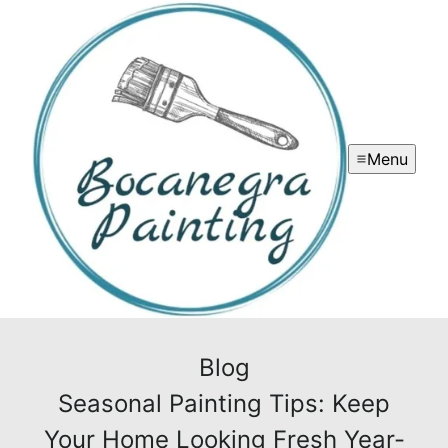
Menu
Blog
Seasonal Painting Tips: Keep
Your Home Looking Fresh Year-