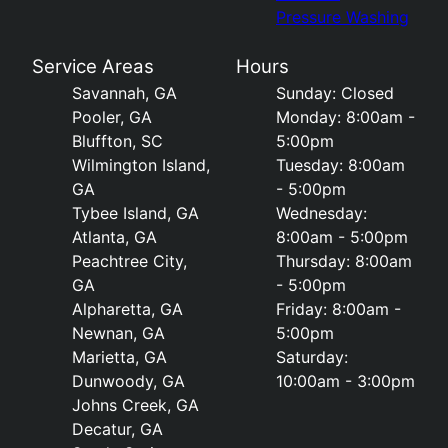
Pressure Washing
Service Areas
Hours
Savannah, GA
Sunday: Closed
Pooler, GA
Monday: 8:00am -
Bluffton, SC
5:00pm
Wilmington Island,
Tuesday: 8:00am
GA
- 5:00pm
Tybee Island, GA
Wednesday:
Atlanta, GA
8:00am - 5:00pm
Peachtree City,
Thursday: 8:00am
GA
- 5:00pm
Alpharetta, GA
Friday: 8:00am -
Newnan, GA
5:00pm
Marietta, GA
Saturday:
Dunwoody, GA
10:00am - 3:00pm
Johns Creek, GA
Decatur, GA