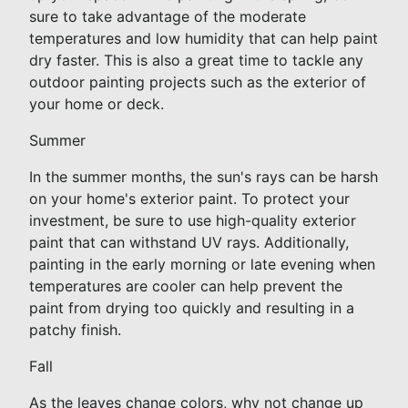
sure to take advantage of the moderate
temperatures and low humidity that can help paint
dry faster. This is also a great time to tackle any
outdoor painting projects such as the exterior of
your home or deck.
Summer
In the summer months, the sun's rays can be harsh
on your home's exterior paint. To protect your
investment, be sure to use high-quality exterior
paint that can withstand UV rays. Additionally,
painting in the early morning or late evening when
temperatures are cooler can help prevent the
paint from drying too quickly and resulting in a
patchy finish.
Fall
As the leaves change colors, why not change up