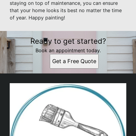
staying on top of maintenance, you can ensure
that your home looks its best no matter the time
of year. Happy painting!
Ready to get started?
Book an appointment today.
Get a Free Quote