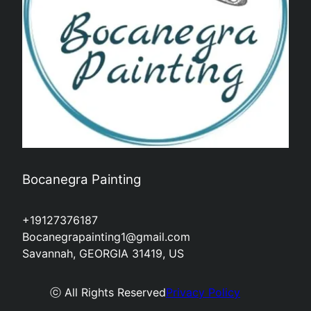
Bocanegra Painting
+19127376187
Bocanegrapainting1@gmail.com
Savannah, GEORGIA 31419, US
ⓒ All Rights Reserved
Privacy Policy