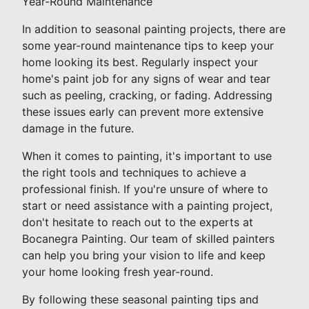
Year-Round Maintenance
In addition to seasonal painting projects, there are
some year-round maintenance tips to keep your
home looking its best. Regularly inspect your
home's paint job for any signs of wear and tear
such as peeling, cracking, or fading. Addressing
these issues early can prevent more extensive
damage in the future.
When it comes to painting, it's important to use
the right tools and techniques to achieve a
professional finish. If you're unsure of where to
start or need assistance with a painting project,
don't hesitate to reach out to the experts at
Bocanegra Painting. Our team of skilled painters
can help you bring your vision to life and keep
your home looking fresh year-round.
By following these seasonal painting tips and