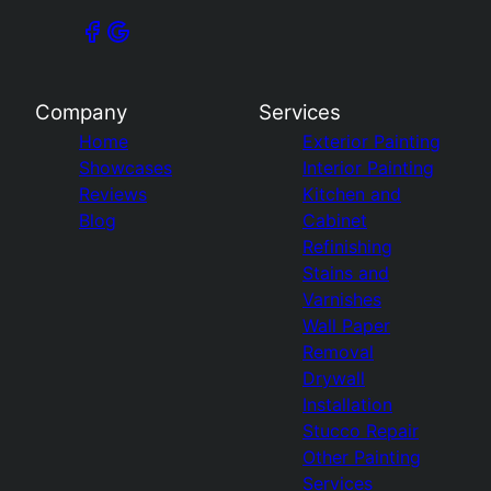
Company
Services
Home
Exterior Painting
Showcases
Interior Painting
Reviews
Kitchen and
Blog
Cabinet
Refinishing
Stains and
Varnishes
Wall Paper
Removal
Drywall
Installation
Stucco Repair
Other Painting
Services