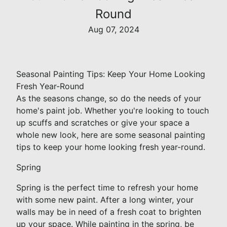
Round
Aug 07, 2024
Seasonal Painting Tips: Keep Your Home Looking
Fresh Year-Round
As the seasons change, so do the needs of your
home's paint job. Whether you're looking to touch
up scuffs and scratches or give your space a
whole new look, here are some seasonal painting
tips to keep your home looking fresh year-round.
Spring
Spring is the perfect time to refresh your home
with some new paint. After a long winter, your
walls may be in need of a fresh coat to brighten
up your space. While painting in the spring, be