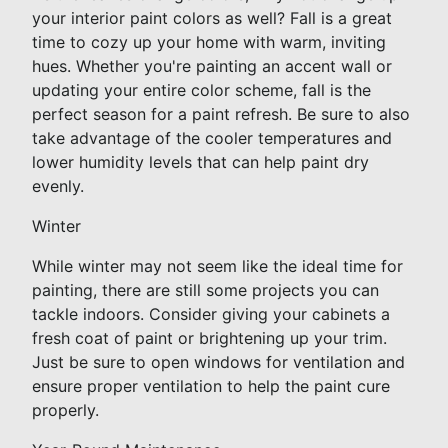
your interior paint colors as well? Fall is a great
time to cozy up your home with warm, inviting
hues. Whether you're painting an accent wall or
updating your entire color scheme, fall is the
perfect season for a paint refresh. Be sure to also
take advantage of the cooler temperatures and
lower humidity levels that can help paint dry
evenly.
Winter
While winter may not seem like the ideal time for
painting, there are still some projects you can
tackle indoors. Consider giving your cabinets a
fresh coat of paint or brightening up your trim.
Just be sure to open windows for ventilation and
ensure proper ventilation to help the paint cure
properly.