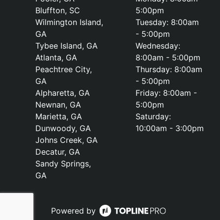
Bluffton, SC
5:00pm
Wilmington Island,
Tuesday: 8:00am
GA
- 5:00pm
Tybee Island, GA
Wednesday:
Atlanta, GA
8:00am - 5:00pm
Peachtree City,
Thursday: 8:00am
GA
- 5:00pm
Alpharetta, GA
Friday: 8:00am -
Newnan, GA
5:00pm
Marietta, GA
Saturday:
Dunwoody, GA
10:00am - 3:00pm
Johns Creek, GA
Decatur, GA
Sandy Springs,
GA
Powered by