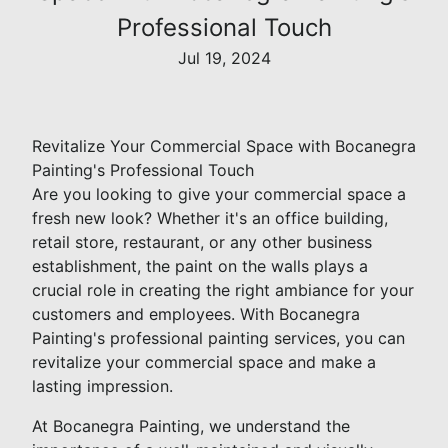
Professional Touch
Jul 19, 2024
Revitalize Your Commercial Space with Bocanegra
Painting's Professional Touch
Are you looking to give your commercial space a
fresh new look? Whether it's an office building,
retail store, restaurant, or any other business
establishment, the paint on the walls plays a
crucial role in creating the right ambiance for your
customers and employees. With Bocanegra
Painting's professional painting services, you can
revitalize your commercial space and make a
lasting impression.
At Bocanegra Painting, we understand the