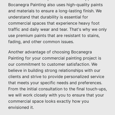
Bocanegra Painting also uses high-quality paints
and materials to ensure a long-lasting finish. We
understand that durability is essential for
commercial spaces that experience heavy foot
traffic and daily wear and tear. That's why we only
use premium paints that are resistant to stains,
fading, and other common issues.
Another advantage of choosing Bocanegra
Painting for your commercial painting project is
our commitment to customer satisfaction. We
believe in building strong relationships with our
clients and strive to provide personalized service
that meets your specific needs and preferences.
From the initial consultation to the final touch-ups,
we will work closely with you to ensure that your
commercial space looks exactly how you
envisioned it.