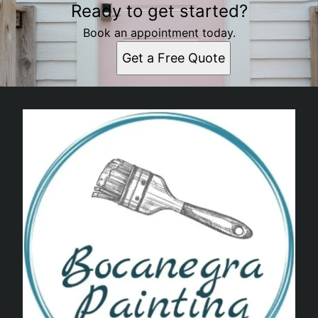
Ready to get started?
Book an appointment today.
Get a Free Quote