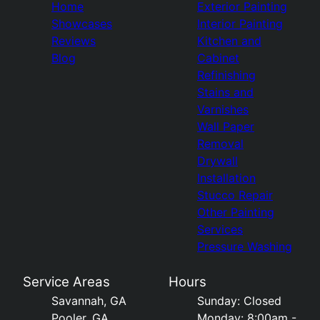
Home
Exterior Painting
Showcases
Interior Painting
Reviews
Kitchen and
Blog
Cabinet
Refinishing
Stains and
Varnishes
Wall Paper
Removal
Drywall
Installation
Stucco Repair
Other Painting
Services
Pressure Washing
Service Areas
Hours
Savannah, GA
Sunday: Closed
Pooler, GA
Monday: 8:00am -