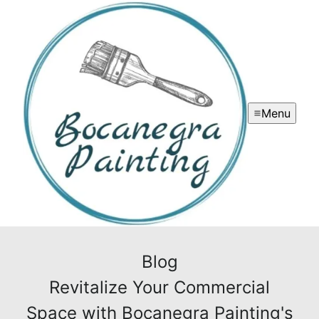
Menu
Blog
Revitalize Your Commercial
Space with Bocanegra Painting's