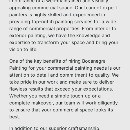
importance of a well-maintained and visually
appealing commercial space. Our team of expert
painters is highly skilled and experienced in
providing top-notch painting services for a wide
range of commercial properties. From interior to
exterior painting, we have the knowledge and
expertise to transform your space and bring your
vision to life.
One of the key benefits of hiring Bocanegra
Painting for your commercial painting needs is our
attention to detail and commitment to quality. We
take pride in our work and make sure to deliver
flawless results that exceed your expectations.
Whether you need a simple touch-up or a
complete makeover, our team will work diligently
to ensure that your commercial space looks its
best.
In addition to our superior craftsmanship,