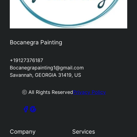
Bocanegra Painting
+19127376187
Bocanegrapainting1@gmail.com
Savannah, GEORGIA 31419, US
ⓒ All Rights Reserved
Privacy Policy
Company
Services