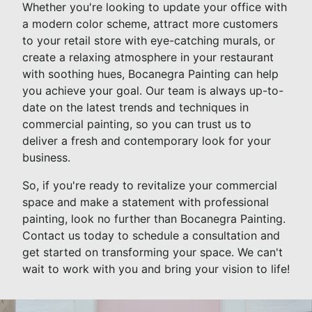
Whether you're looking to update your office with
a modern color scheme, attract more customers
to your retail store with eye-catching murals, or
create a relaxing atmosphere in your restaurant
with soothing hues, Bocanegra Painting can help
you achieve your goal. Our team is always up-to-
date on the latest trends and techniques in
commercial painting, so you can trust us to
deliver a fresh and contemporary look for your
business.
So, if you're ready to revitalize your commercial
space and make a statement with professional
painting, look no further than Bocanegra Painting.
Contact us today to schedule a consultation and
get started on transforming your space. We can't
wait to work with you and bring your vision to life!