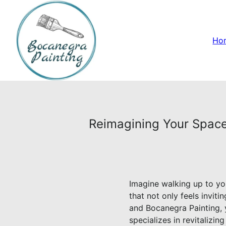
Ho
Reimagining Your Space:
Imagine walking up to yo
that not only feels inviti
and Bocanegra Painting, y
specializes in revitalizi