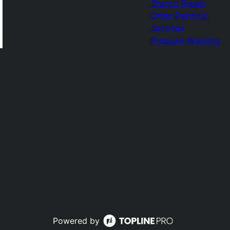
Stucco Repair
Other Painting
Services
Pressure Washing
Powered by