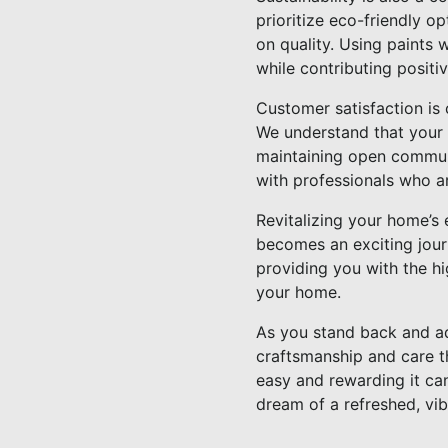
prioritize eco-friendly 
on quality. Using paints 
while contributing positi
Customer satisfaction is 
We understand that your 
maintaining open communi
with professionals who ar
Revitalizing your home’s 
becomes an exciting jour
providing you with the hi
your home.
As you stand back and ad
craftsmanship and care t
easy and rewarding it can
dream of a refreshed, vib