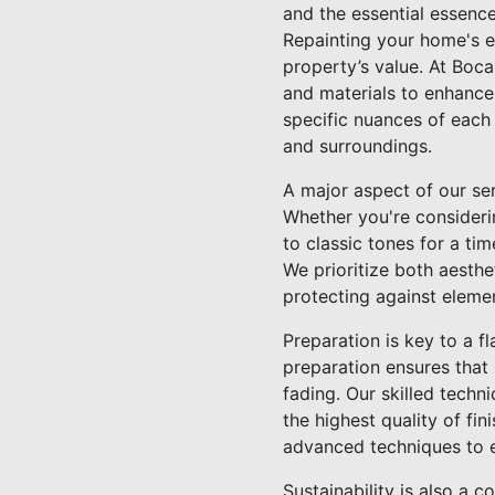
and the essential essence
Repainting your home's ex
property’s value. At Boc
and materials to enhance 
specific nuances of each
and surroundings.
A major aspect of our serv
Whether you're consideri
to classic tones for a t
We prioritize both aesthe
protecting against element
Preparation is key to a fl
preparation ensures that 
fading. Our skilled techn
the highest quality of fi
advanced techniques to e
Sustainability is also a 