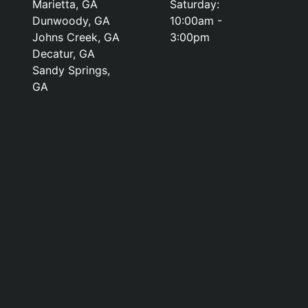
Marietta, GA
Saturday:
Dunwoody, GA
10:00am -
Johns Creek, GA
3:00pm
Decatur, GA
Sandy Springs,
GA