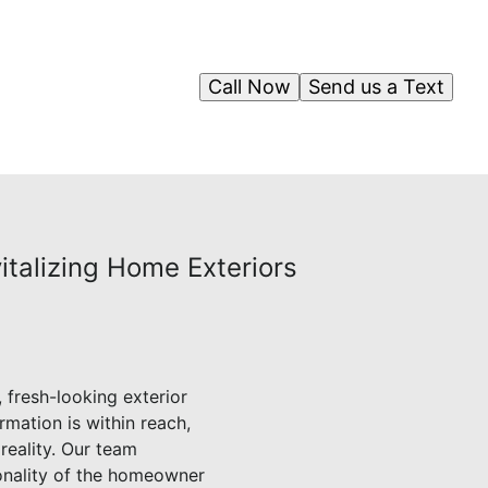
Call Now
Send us a Text
italizing Home Exteriors
 fresh-looking exterior
rmation is within reach,
reality. Our team
sonality of the homeowner