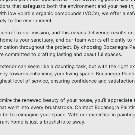
options that safeguard both the environment and your healt
with low volatile organic compounds (VOCs), we offer a safe
vely to the environment.
central to our mission, and this means delivering results on
home is your sanctuary, and our team works efficiently to 
cation throughout the project. By choosing Bocanegra Pain
e committed to crafting lasting and beautiful spaces.
exterior can seem like a daunting task, but with the right e
ney towards enhancing your living space. Bocanegra Painti
ghest level of service, ensuring confidence and satisfaction
mire the renewed beauty of your house, you’ll appreciate 
hat went into every brushstroke. Contact Bocanegra Paint
 be to reimagine your space. With our expertise in paintin
rant home is just a brushstroke away.