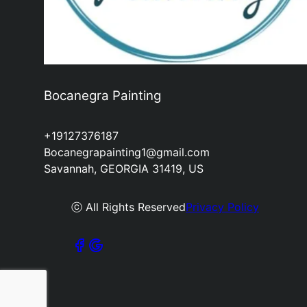
Bocanegra Painting
+19127376187
Bocanegrapainting1@gmail.com
Savannah, GEORGIA 31419, US
ⓒ All Rights Reserved
Privacy Policy