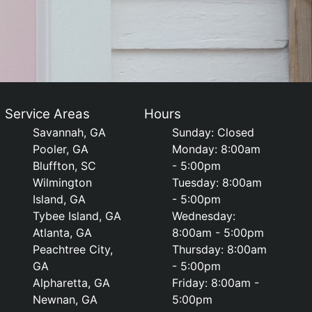
Service Areas
Hours
Savannah, GA
Sunday: Closed
Pooler, GA
Monday: 8:00am
Bluffton, SC
- 5:00pm
Wilmington
Tuesday: 8:00am
Island, GA
- 5:00pm
Tybee Island, GA
Wednesday:
Atlanta, GA
8:00am - 5:00pm
Peachtree City,
Thursday: 8:00am
GA
- 5:00pm
Alpharetta, GA
Friday: 8:00am -
Newnan, GA
5:00pm