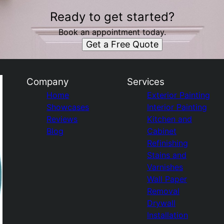
Ready to get started?
Book an appointment today.
Get a Free Quote
Company
Services
Home
Exterior Painting
Showcases
Interior Painting
Reviews
Kitchen and
Blog
Cabinet
Refinishing
Stains and
Varnishes
Wall Paper
Removal
Drywall
Installation