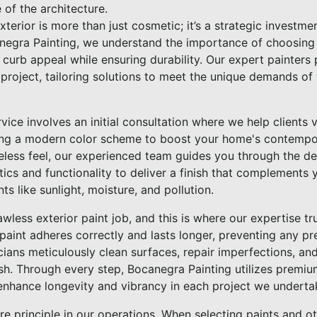
 of the architecture.
terior is more than just cosmetic; it’s a strategic investme
anegra Painting, we understand the importance of choosing t
curb appeal while ensuring durability. Our expert painters 
 project, tailoring solutions to meet the unique demands of
ice involves an initial consultation where we help clients v
ng a modern color scheme to boost your home's contempora
imeless feel, our experienced team guides you through the d
tics and functionality to deliver a finish that complements 
s like sunlight, moisture, and pollution.
awless exterior paint job, and this is where our expertise tr
paint adheres correctly and lasts longer, preventing any p
icians meticulously clean surfaces, repair imperfections, an
nish. Through every step, Bocanegra Painting utilizes premi
nhance longevity and vibrancy in each project we underta
core principle in our operations. When selecting paints and o