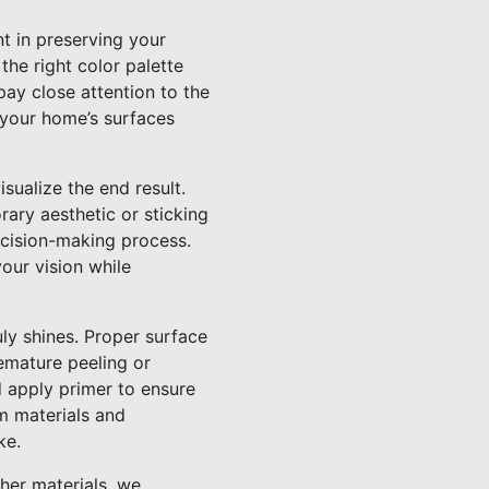
nt in preserving your
he right color palette
pay close attention to the
 your home’s surfaces
isualize the end result.
ry aesthetic or sticking
ecision-making process.
your vision while
uly shines. Proper surface
remature peeling or
d apply primer to ensure
um materials and
ke.
ther materials, we