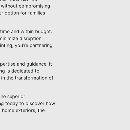
h, without compromising
r option for families
 time and within budget.
minimize disruption,
ting, you’re partnering
xpertise and guidance, it
ng is dedicated to
 in the transformation of
the superior
ing today to discover how
g home exteriors, the