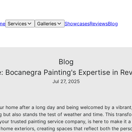
me
Services
Galleries
Showcases
Reviews
Blog
Blog
 Bocanegra Painting's Expertise in Rev
Jul 27, 2025
ur home after a long day and being welcomed by a vibrant,
ng but also stands the test of weather and time. This transfo
our trusted painting service company, is here to make it a 
ng home exteriors, creating spaces that reflect both the per