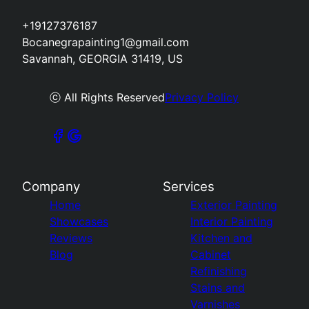
+19127376187
Bocanegrapainting1@gmail.com
Savannah, GEORGIA 31419, US
ⓒ All Rights Reserved
Privacy Policy
Company
Services
Home
Exterior Painting
Showcases
Interior Painting
Reviews
Kitchen and
Blog
Cabinet
Refinishing
Stains and
Varnishes