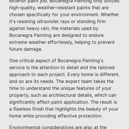
exterior paint job. Bocanegra Painting only utilizes
high-quality, weather-resistant paints that are
chosen specifically for your environment. Whether
it's resisting ultraviolet rays or standing firm
against heavy rain, the materials used by
Bocanegra Painting are designed to endure
extreme weather effortlessly, helping to prevent
future damage.
One critical aspect of Bocanegra Painting's
service is the attention to detail and the tailored
approach to each project. Every home is different,
and so are its needs. The expert team takes the
time to understand the unique features of your
property, such as architectural details, which can
significantly affect paint application. The result is
a flawless finish that highlights the beauty of your
home while providing effective protection.
Environmental considerations are also at the