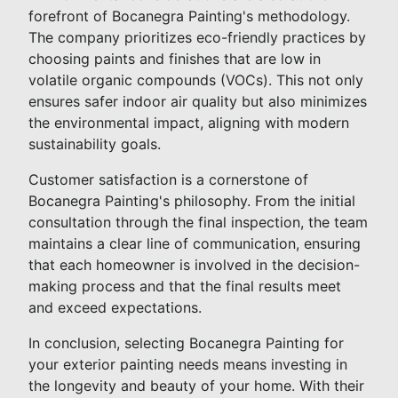
forefront of Bocanegra Painting's methodology.
The company prioritizes eco-friendly practices by
choosing paints and finishes that are low in
volatile organic compounds (VOCs). This not only
ensures safer indoor air quality but also minimizes
the environmental impact, aligning with modern
sustainability goals.
Customer satisfaction is a cornerstone of
Bocanegra Painting's philosophy. From the initial
consultation through the final inspection, the team
maintains a clear line of communication, ensuring
that each homeowner is involved in the decision-
making process and that the final results meet
and exceed expectations.
In conclusion, selecting Bocanegra Painting for
your exterior painting needs means investing in
the longevity and beauty of your home. With their