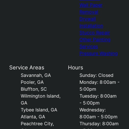
Wall Paper
Removal
Drywall
Installation
Stucco Repair
Other Painting
Services
Pressure Washing
Service Areas
Hours
Savannah, GA
Sunday: Closed
Pooler, GA
Monday: 8:00am -
Bluffton, SC
5:00pm
Wilmington Island,
Tuesday: 8:00am
GA
- 5:00pm
Tybee Island, GA
Wednesday:
Atlanta, GA
8:00am - 5:00pm
Peachtree City,
Thursday: 8:00am