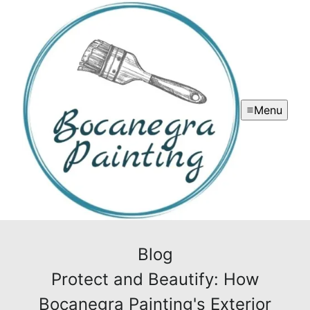
Menu
Blog
Protect and Beautify: How
Bocanegra Painting's Exterior