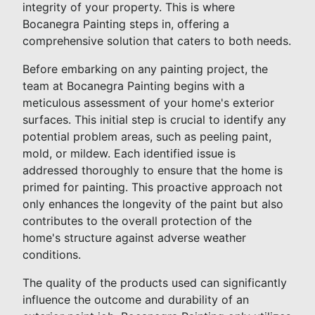
integrity of your property. This is where
Bocanegra Painting steps in, offering a
comprehensive solution that caters to both needs.
Before embarking on any painting project, the
team at Bocanegra Painting begins with a
meticulous assessment of your home's exterior
surfaces. This initial step is crucial to identify any
potential problem areas, such as peeling paint,
mold, or mildew. Each identified issue is
addressed thoroughly to ensure that the home is
primed for painting. This proactive approach not
only enhances the longevity of the paint but also
contributes to the overall protection of the
home's structure against adverse weather
conditions.
The quality of the products used can significantly
influence the outcome and durability of an