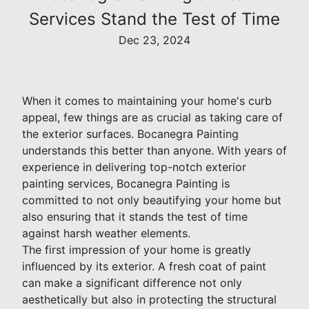
Services Stand the Test of Time
Dec 23, 2024
When it comes to maintaining your home's curb
appeal, few things are as crucial as taking care of
the exterior surfaces. Bocanegra Painting
understands this better than anyone. With years of
experience in delivering top-notch exterior
painting services, Bocanegra Painting is
committed to not only beautifying your home but
also ensuring that it stands the test of time
against harsh weather elements.
The first impression of your home is greatly
influenced by its exterior. A fresh coat of paint
can make a significant difference not only
aesthetically but also in protecting the structural