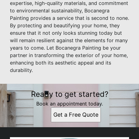
expertise, high-quality materials, and commitment
to environmental sustainability, Bocanegra
Painting provides a service that is second to none.
By protecting and beautifying your home, they
ensure that it not only looks stunning today but
will remain resilient against the elements for many
years to come. Let Bocanegra Painting be your
partner in transforming the exterior of your home,
enhancing both its aesthetic appeal and its
durability.
Ready to get started?
Book an appointment today.
Get a Free Quote