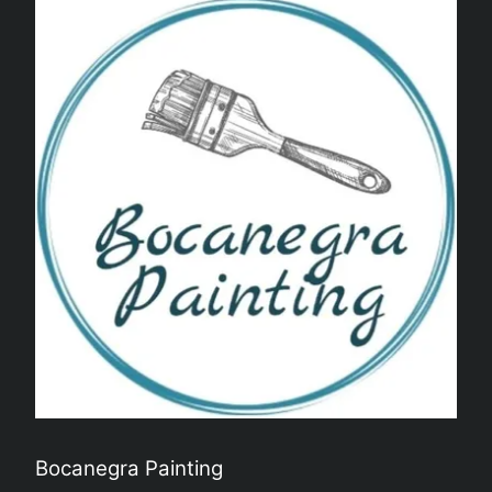
Bocanegra Painting