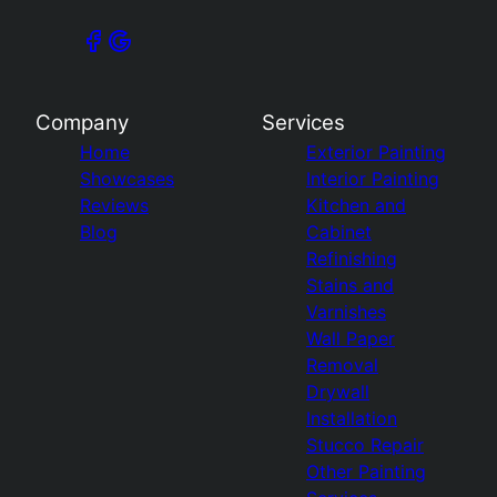
Company
Services
Home
Exterior Painting
Showcases
Interior Painting
Reviews
Kitchen and
Blog
Cabinet
Refinishing
Stains and
Varnishes
Wall Paper
Removal
Drywall
Installation
Stucco Repair
Other Painting