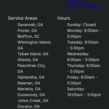
Services
Pressure Washing
Service Areas
Hours
Savannah, GA
Sunday: Closed
Pooler, GA
Monday: 8:00am -
Bluffton, SC
5:00pm
Wilmington Island,
Tuesday: 8:00am
GA
- 5:00pm
Tybee Island, GA
Wednesday:
Atlanta, GA
8:00am - 5:00pm
Peachtree City,
Thursday: 8:00am
GA
- 5:00pm
Alpharetta, GA
Friday: 8:00am -
Newnan, GA
5:00pm
Marietta, GA
Saturday:
Dunwoody, GA
10:00am - 3:00pm
Johns Creek, GA
Decatur, GA