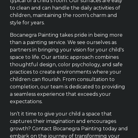
typical of a child's room. Our surfaces are easy
to clean and can handle the daily activities of
children, maintaining the room's charm and
style for years.
Bocanegra Painting takes pride in being more
than a painting service. We see ourselves as
partners in bringing your vision for your child's
space to life. Our artistic approach combines
thoughtful design, color psychology, and safe
practices to create environments where your
children can flourish. From consultation to
completion, our team is dedicated to providing
a seamless experience that exceeds your
expectations.
Isn’t it time to give your child a space that
captures their imagination and encourages
growth? Contact Bocanegra Painting today and
embark on the journey of transforming your