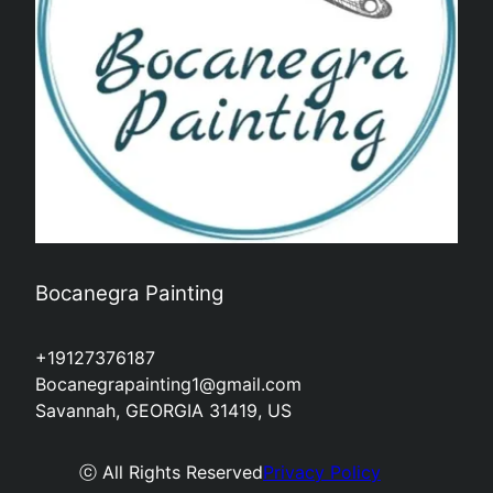
Bocanegra Painting
+19127376187
Bocanegrapainting1@gmail.com
Savannah, GEORGIA 31419, US
ⓒ All Rights Reserved
Privacy Policy