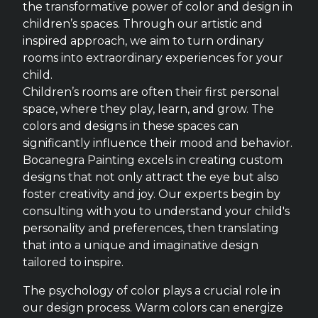
the transformative power of color and design in
children’s spaces. Through our artistic and
inspired approach, we aim to turn ordinary
rooms into extraordinary experiences for your
child.
Children’s rooms are often their first personal
space, where they play, learn, and grow. The
colors and designs in these spaces can
significantly influence their mood and behavior.
Bocanegra Painting excels in creating custom
designs that not only attract the eye but also
foster creativity and joy. Our experts begin by
consulting with you to understand your child's
personality and preferences, then translating
that into a unique and imaginative design
tailored to inspire.
The psychology of color plays a crucial role in
our design process. Warm colors can energize