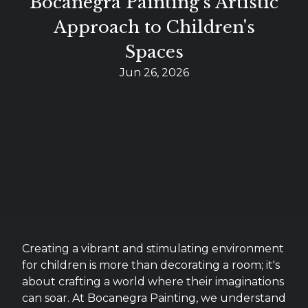
Bocanegra Painting's Artistic
Approach to Children's
Spaces
Jun 26, 2026
Creating a vibrant and stimulating environment
for children is more than decorating a room; it's
about crafting a world where their imaginations
can soar. At Bocanegra Painting, we understand