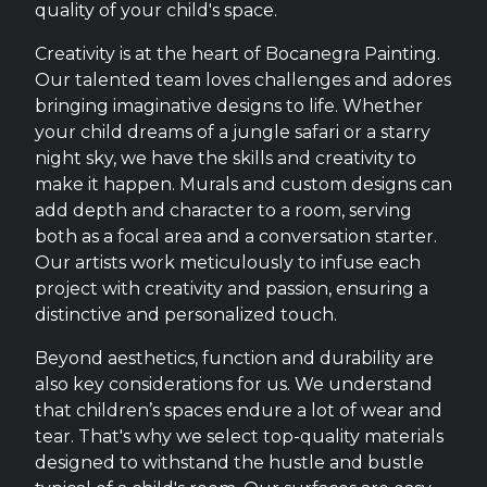
quality of your child's space.
Creativity is at the heart of Bocanegra Painting.
Our talented team loves challenges and adores
bringing imaginative designs to life. Whether
your child dreams of a jungle safari or a starry
night sky, we have the skills and creativity to
make it happen. Murals and custom designs can
add depth and character to a room, serving
both as a focal area and a conversation starter.
Our artists work meticulously to infuse each
project with creativity and passion, ensuring a
distinctive and personalized touch.
Beyond aesthetics, function and durability are
also key considerations for us. We understand
that children’s spaces endure a lot of wear and
tear. That's why we select top-quality materials
designed to withstand the hustle and bustle