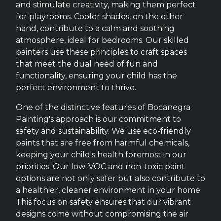
and stimulate creativity, making them perfect
for playrooms. Cooler shades, on the other
hand, contribute to a calm and soothing
atmosphere, ideal for bedrooms. Our skilled
painters use these principles to craft spaces
that meet the dual need of fun and
functionality, ensuring your child has the
perfect environment to thrive.
One of the distinctive features of Bocanegra
Painting's approach is our commitment to
safety and sustainability. We use eco-friendly
paints that are free from harmful chemicals,
keeping your child's health foremost in our
priorities. Our low-VOC and non-toxic paint
options are not only safer but also contribute to
a healthier, cleaner environment in your home.
This focus on safety ensures that our vibrant
designs come without compromising the air