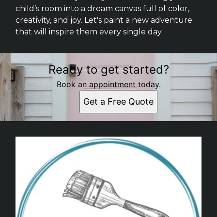
child’s room into a dream canvas full of color,
creativity, and joy. Let's paint a new adventure
that will inspire them every single day.
Ready to get started?
Book an appointment today.
Get a Free Quote