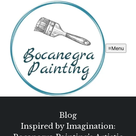
Menu
Blog
Inspired by Imagination: