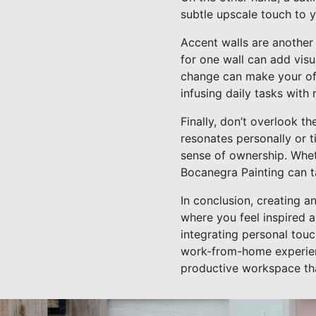
subtle upscale touch to 
Accent walls are another 
for one wall can add visu
change can make your of
infusing daily tasks with
Finally, don’t overlook t
resonates personally or 
sense of ownership. Whet
Bocanegra Painting can ta
In conclusion, creating an
where you feel inspired a
integrating personal tou
work-from-home experienc
productive workspace th