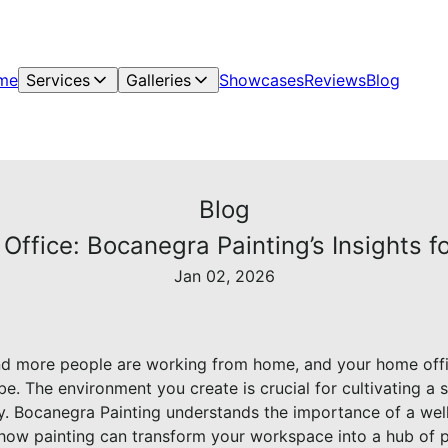
me
Services
Galleries
Showcases
Reviews
Blog
Blog
Office: Bocanegra Painting’s Insights f
Jan 02, 2026
nd more people are working from home, and your home office
e. The environment you create is crucial for cultivating a
ly. Bocanegra Painting understands the importance of a wel
 how painting can transform your workspace into a hub of p