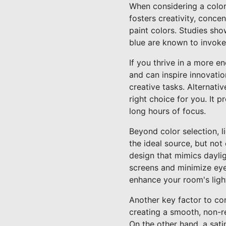
When considering a color 
fosters creativity, conce
paint colors. Studies sho
blue are known to invoke
If you thrive in a more e
and can inspire innovatio
creative tasks. Alternativ
right choice for you. It 
long hours of focus.
Beyond color selection, li
the ideal source, but not 
design that mimics daylig
screens and minimize eye 
enhance your room's light
Another key factor to con
creating a smooth, non-re
On the other hand, a sati