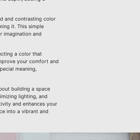
ld and contrasting color
ing it. This simple
r imagination and
ecting a color that
 improve your comfort and
special meaning,
about building a space
imizing lighting, and
tivity and enhances your
e into a vibrant and