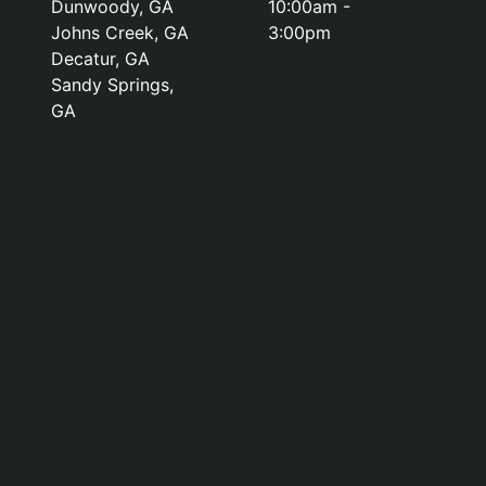
Dunwoody, GA
10:00am -
Johns Creek, GA
3:00pm
Decatur, GA
Sandy Springs,
GA