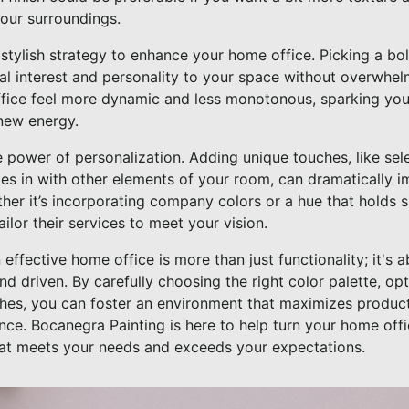
your surroundings.
stylish strategy to enhance your home office. Picking a bo
al interest and personality to your space without overwhelm
fice feel more dynamic and less monotonous, sparking you
 new energy.
he power of personalization. Adding unique touches, like sel
ties in with other elements of your room, can dramatically
her it’s incorporating company colors or a hue that holds 
ilor their services to meet your vision.
 effective home office is more than just functionality; it's 
nd driven. By carefully choosing the right color palette, opt
ches, you can foster an environment that maximizes produc
e. Bocanegra Painting is here to help turn your home offic
at meets your needs and exceeds your expectations.