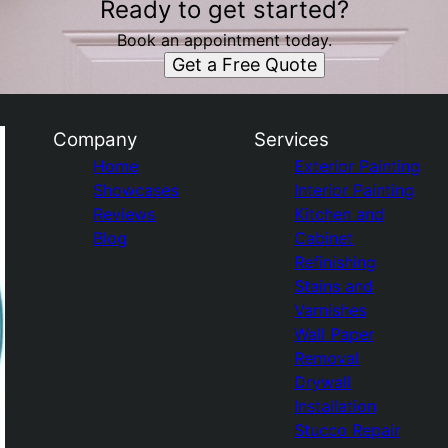
Ready to get started?
Book an appointment today.
Get a Free Quote
Company
Services
Home
Exterior Painting
Showcases
Interior Painting
Reviews
Kitchen and
Blog
Cabinet
Refinishing
Stains and
Varnishes
Wall Paper
Removal
Drywall
Installation
Stucco Repair