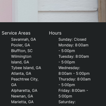
Service Areas
Hours
Savannah, GA
Sunday: Closed
Pooler, GA
Monday: 8:00am
Bluffton, SC
- 5:00pm
Wilmington
Tuesday: 8:00am
Island, GA
- 5:00pm
Tybee Island, GA
Wednesday:
Atlanta, GA
8:00am - 5:00pm
Peachtree City,
Thursday: 8:00am
GA
- 5:00pm
Alpharetta, GA
Friday: 8:00am -
Newnan, GA
5:00pm
Marietta, GA
Saturday: