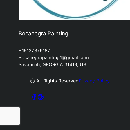
Bocanegra Painting
+19127376187
Bocanegrapainting1@gmail.com
Savannah, GEORGIA 31419, US
ⓒ All Rights Reserved
Privacy Policy