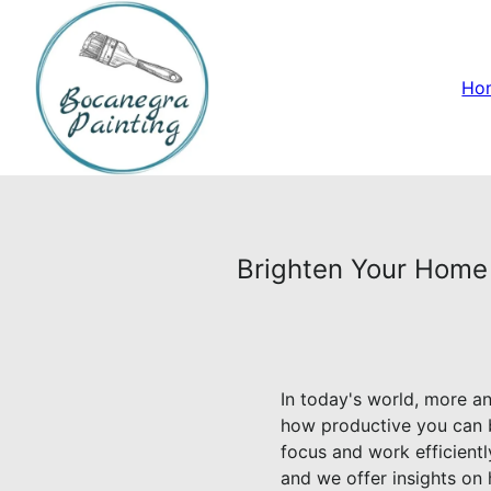
Ho
Brighten Your Home 
In today's world, more a
how productive you can b
focus and work efficient
and we offer insights on