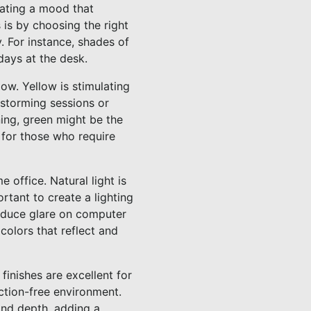
eating a mood that
 is by choosing the right
. For instance, shades of
days at the desk.
ow. Yellow is stimulating
nstorming sessions or
nning, green might be the
e for those who require
e office. Natural light is
ortant to create a lighting
reduce glare on computer
colors that reflect and
finishes are excellent for
action-free environment.
 and depth, adding a