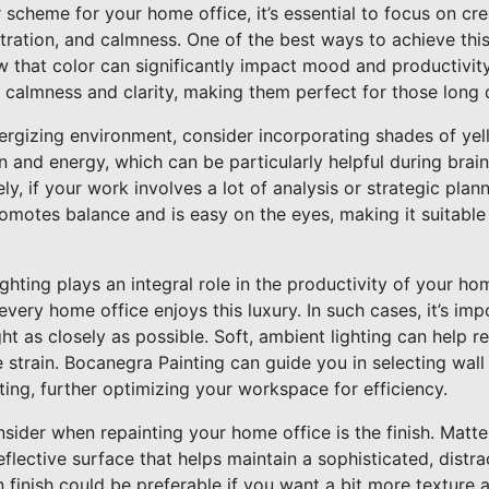
scheme for your home office, it’s essential to focus on cr
ntration, and calmness. One of the best ways to achieve this
w that color can significantly impact mood and productivity
 calmness and clarity, making them perfect for those long 
nergizing environment, consider incorporating shades of yell
n and energy, which can be particularly helpful during brai
ely, if your work involves a lot of analysis or strategic pla
promotes balance and is easy on the eyes, making it suitabl
ghting plays an integral role in the productivity of your hom
every home office enjoys this luxury. In such cases, it’s imp
ht as closely as possible. Soft, ambient lighting can help 
strain. Bocanegra Painting can guide you in selecting wall 
ing, further optimizing your workspace for efficiency.
sider when repainting your home office is the finish. Matte 
flective surface that helps maintain a sophisticated, distr
n finish could be preferable if you want a bit more texture