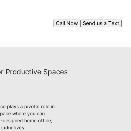
Call Now
Send us a Text
or Productive Spaces
 plays a pivotal role in
 space where you can
l-designed home office,
roductivity.