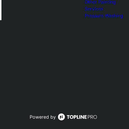
Other Painting
Services
Pressure Washing
Powered by