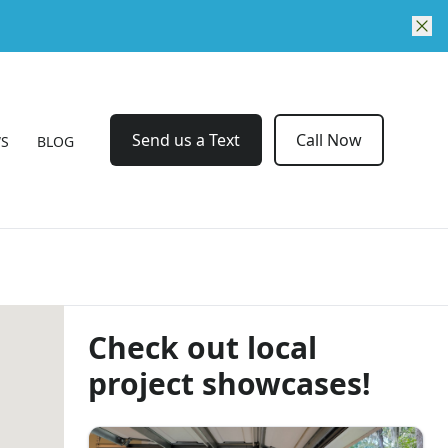
Send us a Text
Call Now
WS
BLOG
Check out local
project showcases!