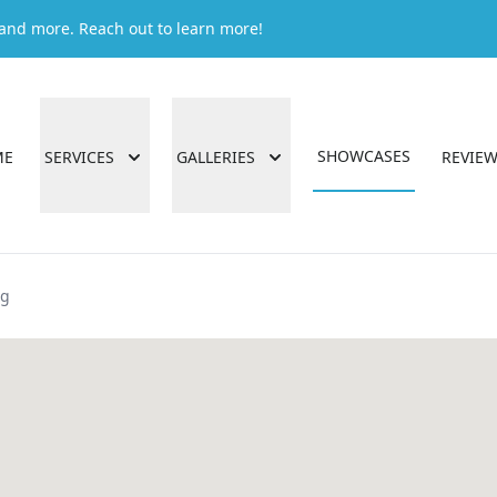
g and more. Reach out to learn more!
SHOWCASES
ME
SERVICES
GALLERIES
REVIE
ng