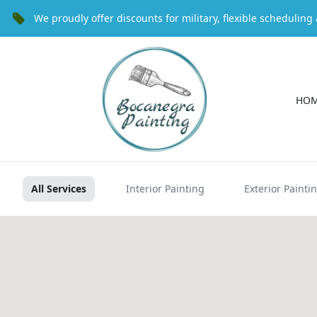
We proudly offer discounts for military, flexible schedulin
HO
All Services
Interior Painting
Exterior Painti